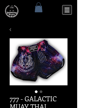
777 - GALACTIC
MUAY THAI