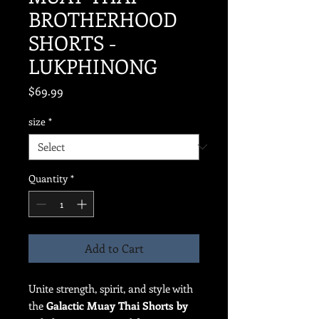
BROTHERHOOD
SHORTS -
LUKPHINONG
Price
$69.99
size
*
Quantity
*
Add to Cart
Unite strength, spirit, and style with
the
Galactic Muay Thai Shorts by