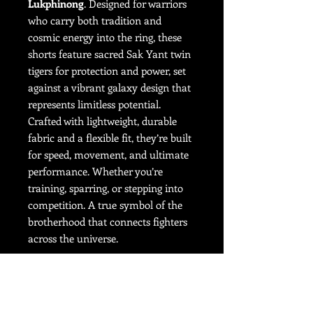
Lukphinong
. Designed for warriors
who carry both tradition and
cosmic energy into the ring, these
shorts feature sacred Sak Yant twin
tigers for protection and power, set
against a vibrant galaxy design that
represents limitless potential.
Crafted with lightweight, durable
fabric and a flexible fit, they’re built
for speed, movement, and ultimate
performance. Whether you’re
training, sparring, or stepping into
competition. A true symbol of the
brotherhood that connects fighters
across the universe.