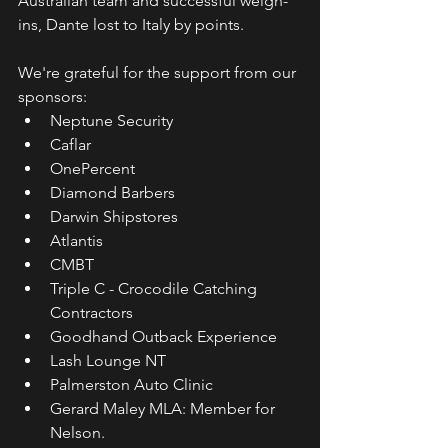
Australian team and successful weigh-
ins, Dante lost to Italy by points.
We're grateful for the support from our 
sponsors:
Neptune Security
Caflar
OnePercent
Diamond Barbers
Darwin Shipstores
Atlantis
CMBT
Triple C - Crocodile Catching 
Contractors
Goodhand Outback Experience
Lash Lounge NT
Palmerston Auto Clinic
Gerard Maley MLA: Member for 
Nelson.