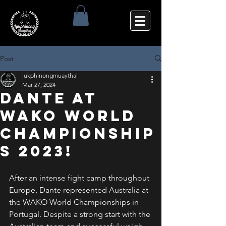
Post
lukphinongmuaythai
Mar 27, 2024
Dante at
WAKO World
Championship
s 2023!
After an intense fight camp throughout 
Europe, Dante represented Australia at 
the WAKO World Championships in 
Portugal. Despite a strong start with the 