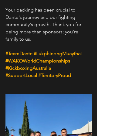
Your backing has been crucial to 
Dante's journey and our fighting 
community's growth. Thank you for 
being more than sponsors; you're 
family to us.
#TeamDante
#LukphinongMuaythai
#WAKOWorldChampionships
#KickboxingAustralia
#SupportLocal
#TerritoryProud