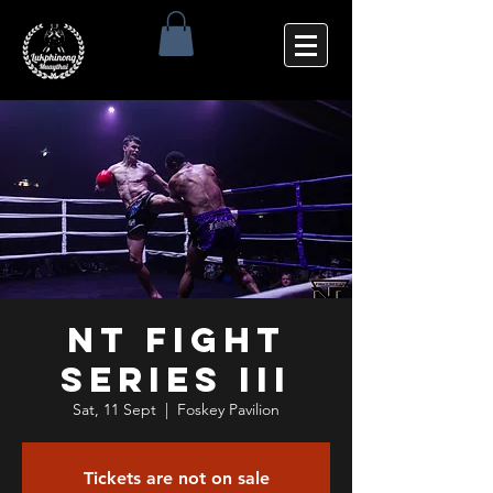
NT Fight
Series III
Sat, 11 Sept
  |  
Foskey Pavilion
Tickets are not on sale