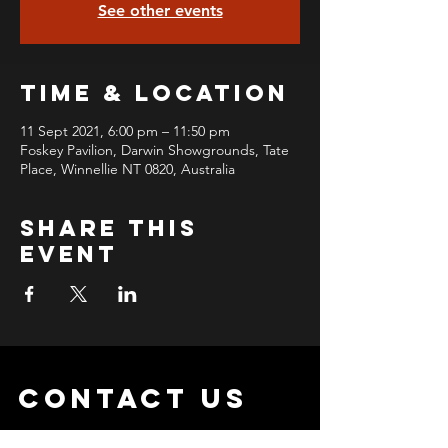
See other events
Time & Location
11 Sept 2021, 6:00 pm – 11:50 pm
Foskey Pavilion, Darwin Showgrounds, Tate
Place, Winnellie NT 0820, Australia
Share this
event
contact us